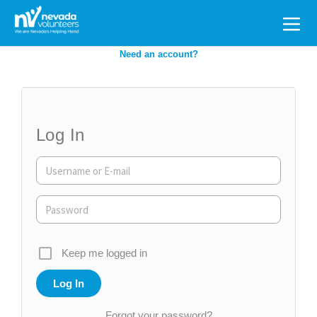
Search
for:
Need an account?
Log In
Keep me logged in
Forgot your password?