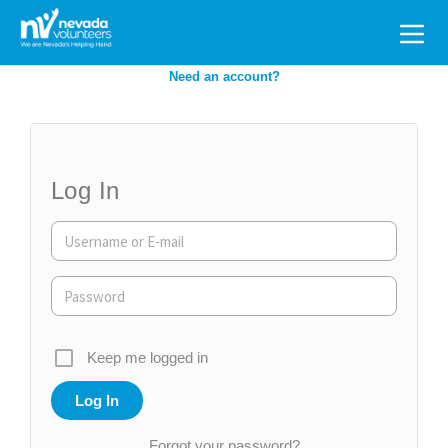
Search
for:
Need an account?
Log In
Keep me logged in
Forgot your password?