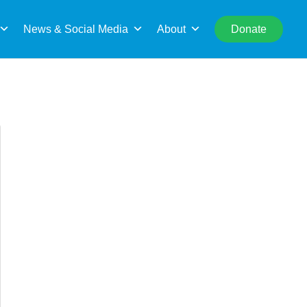
rch
News & Social Media
About
Donate