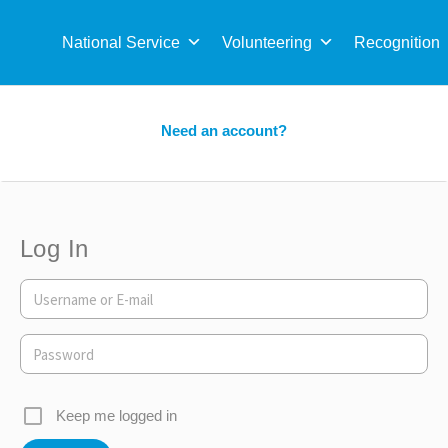
Sea
for:
National Service
Volunteering
Recognition
Need an account?
Log In
Keep me logged in