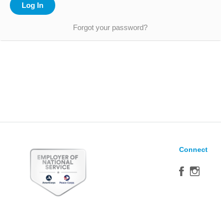
Forgot your password?
Connect