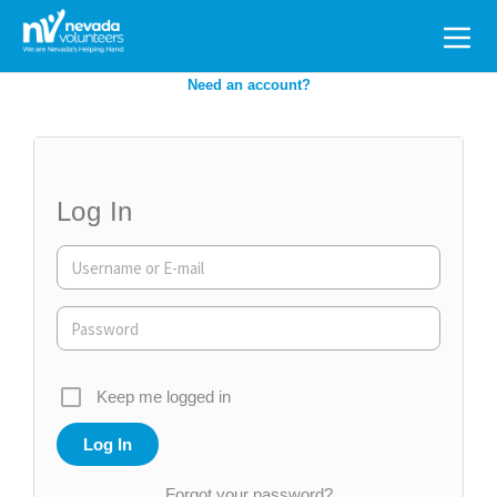
Search
for:
Need an account?
Log In
Keep me logged in
Forgot your password?