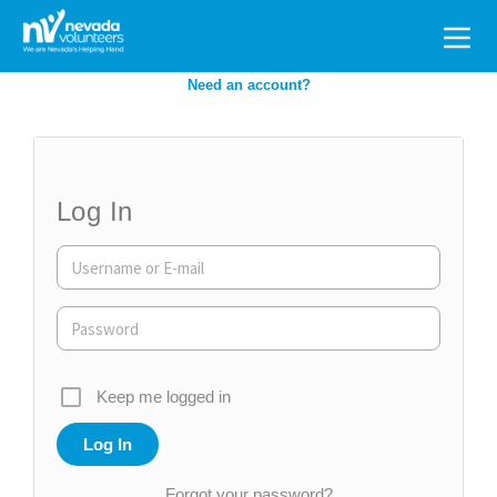
Search
for:
Need an account?
Log In
Keep me logged in
Forgot your password?