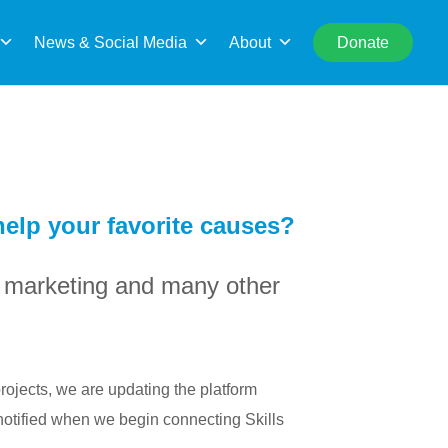
rch
News & Social Media
About
Donate
 help your favorite causes?
l, marketing and many other
rojects, we are updating the platform
notified when we begin connecting Skills