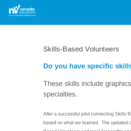
Skills-Based Volunteers
Do you have specific skill
These skills include graphic
specialties.
After a successful pilot connecting Skills
based on what we learned. The updated cap