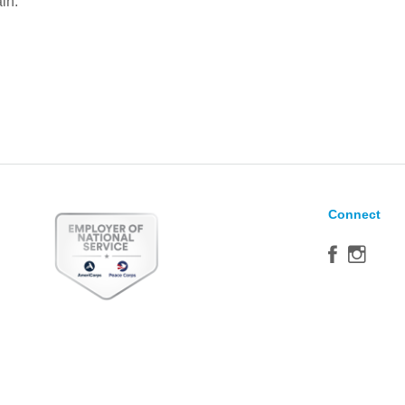
in.
Connect