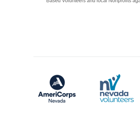
Based Volunteers and local Nonprofits aga