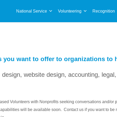
Sea
for:
National Service
Volunteering
Recognition
s you want to offer to organizations to
s design, website design, accounting, lega
 Based Volunteers with Nonprofits seeking conversations and/or p
abilities will be available soon. Contact us if you want to be 