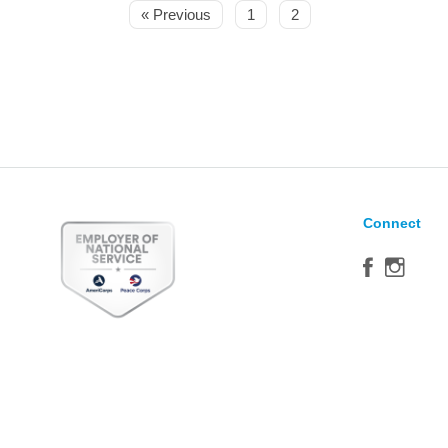
« Previous
1
2
Connect