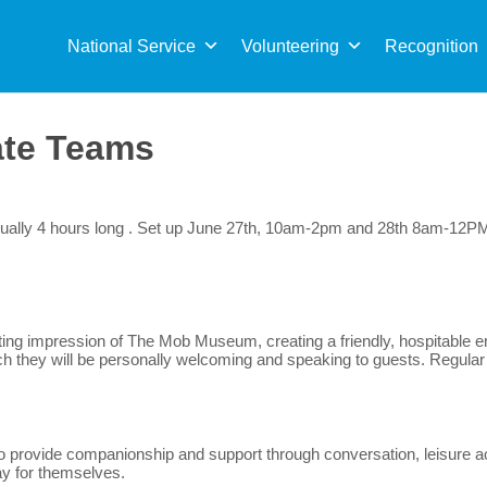
Sea
for:
National Service
Volunteering
Recognition
ate Teams
 usually 4 hours long . Set up June 27th, 10am-2pm and 28th 8am-1
 lasting impression of The Mob Museum, creating a friendly, hospitabl
 which they will be personally welcoming and speaking to guests. Regula
to provide companionship and support through conversation, leisure a
ay for themselves.