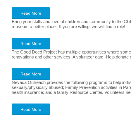
Read More
Bring your skills and love of children and community to the Ch
museum a better place. If you are willing, we will find a role!
Read More
The Good Deed Project has multiple opportunities where someon
renovations and other services. A volunteer can: -Help donate
Read More
Nevada Outreach provides the following programs to help indiv
sexually/physically abused; Family Prevention activities in P
health insurance; and a family Resource Center. Volunteers 
Read More