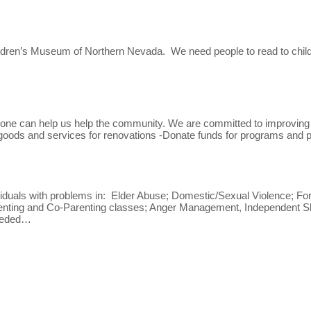
ildren’s Museum of Northern Nevada. We need people to read to childre
e can help us help the community. We are committed to improving liv
 goods and services for renovations -Donate funds for programs and p
iduals with problems in: Elder Abuse; Domestic/Sexual Violence; For
arenting and Co-Parenting classes; Anger Management, Independent Ski
needed…