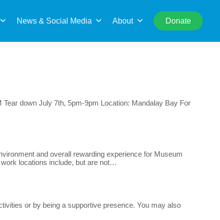
rch
News & Social Media
About
Donate
2PM Tear down July 7th, 5pm-9pm Location: Mandalay Bay For
e environment and overall rewarding experience for Museum
r work locations include, but are not…
ctivities or by being a supportive presence. You may also