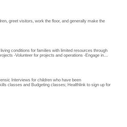
n, greet visitors, work the floor, and generally make the
ing conditions for families with limited resources through
rojects -Volunteer for projects and operations -Engage in…
ensic Interviews for children who have been
lls classes and Budgeting classes; Healthlink to sign up for