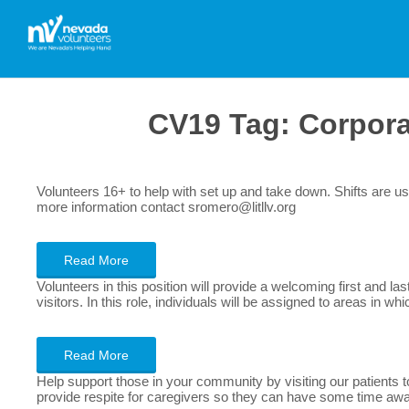
CV19 Tag:
Corpor
Volunteers 16+ to help with set up and take down. Shifts are
more information contact sromero@litllv.org
Read More
Volunteers in this position will provide a welcoming first and
visitors. In this role, individuals will be assigned to areas in
Read More
Help support those in your community by visiting our patients 
provide respite for caregivers so they can have some time aw