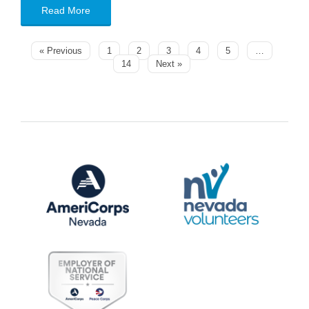
Read More
« Previous
1
2
3
4
5
…
14
Next »