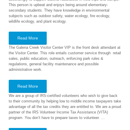
This person is upbeat and enjoys being around elementary-
secondary students. They have knowledge in environmental
subjects such as outdoor safety, water ecology, fire ecology,
wildlife ecology, and plant ecology.
Read More
The Galena Creek Visitor Center VIP is the front desk attendant at
the Visitor Center. This role entails customer service through retail
sales, public education, outreach, enforcing park rules &
regulations, general facility maintenance and possible
administrative work.
Read More
We are a group of IRS-certified volunteers who wish to give back
to their community by helping low to middle income taxpayers take
advantage of all the tax credits they are entitled to. We are a proud
partner of the IRS Volunteer Income Tax Assistance (VITA)
program. You don’t have to prepare taxes to volunteer. …