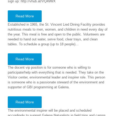
sign up: http://vhub.at/VQ49WX
Read More
Established in 1965, the St. Vincent Lied Dining Facility provides
nutritious meals to men, women, and children in need every day of
the year. This meal is free and open to the public. Volunteers are
needed to hand out water, serve food, clear trays, and clean
tables. To schedule a group (up to 18 people)…
Read More
The docent vip position is for someone who is willing to
participate/help with everything that is needed. They take on the
Visitor center, environmental leader and inspirer role. This person
is someone who is a passionate steward of the environment and
supporter of GBI programming at Galena.
Read More
The environmental inspirer will be placed and scheduled
accordingly to support Galena Naturalists in field trips and camps.