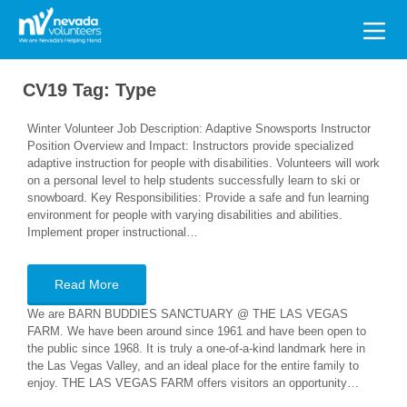
Search
for:
CV19 Tag:
Type
Winter Volunteer Job Description: Adaptive Snowsports Instructor
Position Overview and Impact: Instructors provide specialized
adaptive instruction for people with disabilities. Volunteers will work
on a personal level to help students successfully learn to ski or
snowboard. Key Responsibilities: Provide a safe and fun learning
environment for people with varying disabilities and abilities.
Implement proper instructional…
Read More
We are BARN BUDDIES SANCTUARY @ THE LAS VEGAS
FARM. We have been around since 1961 and have been open to
the public since 1968. It is truly a one-of-a-kind landmark here in
the Las Vegas Valley, and an ideal place for the entire family to
enjoy. THE LAS VEGAS FARM offers visitors an opportunity…