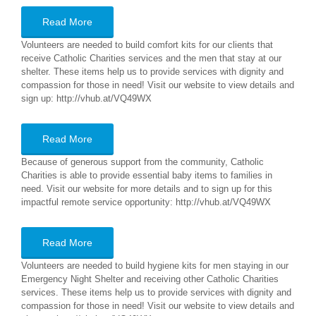
Read More
Volunteers are needed to build comfort kits for our clients that
receive Catholic Charities services and the men that stay at our
shelter. These items help us to provide services with dignity and
compassion for those in need! Visit our website to view details and
sign up: http://vhub.at/VQ49WX
Read More
Because of generous support from the community, Catholic
Charities is able to provide essential baby items to families in
need. Visit our website for more details and to sign up for this
impactful remote service opportunity: http://vhub.at/VQ49WX
Read More
Volunteers are needed to build hygiene kits for men staying in our
Emergency Night Shelter and receiving other Catholic Charities
services. These items help us to provide services with dignity and
compassion for those in need! Visit our website to view details and