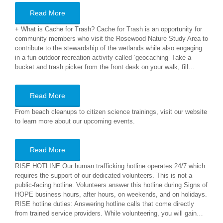
Read More
+ What is Cache for Trash? Cache for Trash is an opportunity for
community members who visit the Rosewood Nature Study Area to
contribute to the stewardship of the wetlands while also engaging
in a fun outdoor recreation activity called ‘geocaching’ Take a
bucket and trash picker from the front desk on your walk, fill…
Read More
From beach cleanups to citizen science trainings, visit our website
to learn more about our upcoming events.
Read More
RISE HOTLINE Our human trafficking hotline operates 24/7 which
requires the support of our dedicated volunteers. This is not a
public-facing hotline. Volunteers answer this hotline during Signs of
HOPE business hours, after hours, on weekends, and on holidays.
RISE hotline duties: Answering hotline calls that come directly
from trained service providers. While volunteering, you will gain…