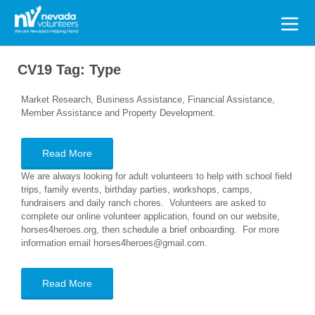
Search
for:
CV19 Tag:
Type
Market Research, Business Assistance, Financial Assistance,
Member Assistance and Property Development.
Read More
We are always looking for adult volunteers to help with school field
trips, family events, birthday parties, workshops, camps,
fundraisers and daily ranch chores. Volunteers are asked to
complete our online volunteer application, found on our website,
horses4heroes.org, then schedule a brief onboarding. For more
information email horses4heroes@gmail.com.
Read More