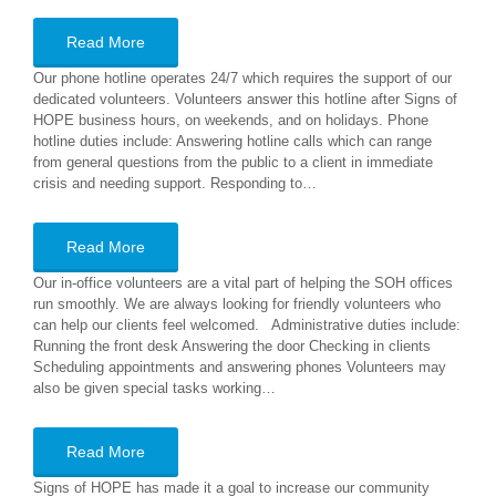
Read More
Our phone hotline operates 24/7 which requires the support of our
dedicated volunteers. Volunteers answer this hotline after Signs of
HOPE business hours, on weekends, and on holidays. Phone
hotline duties include: Answering hotline calls which can range
from general questions from the public to a client in immediate
crisis and needing support. Responding to…
Read More
Our in-office volunteers are a vital part of helping the SOH offices
run smoothly. We are always looking for friendly volunteers who
can help our clients feel welcomed. Administrative duties include:
Running the front desk Answering the door Checking in clients
Scheduling appointments and answering phones Volunteers may
also be given special tasks working…
Read More
Signs of HOPE has made it a goal to increase our community