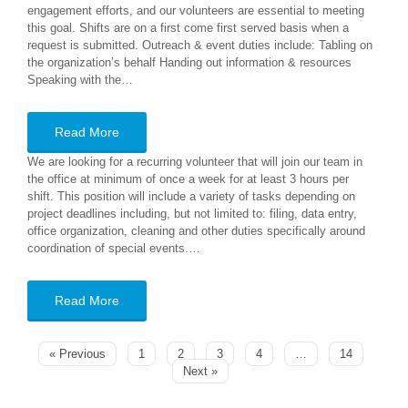
engagement efforts, and our volunteers are essential to meeting
this goal. Shifts are on a first come first served basis when a
request is submitted. Outreach & event duties include: Tabling on
the organization’s behalf Handing out information & resources
Speaking with the…
Read More
We are looking for a recurring volunteer that will join our team in
the office at minimum of once a week for at least 3 hours per
shift. This position will include a variety of tasks depending on
project deadlines including, but not limited to: filing, data entry,
office organization, cleaning and other duties specifically around
coordination of special events.…
Read More
« Previous
1
2
3
4
…
14
Next »