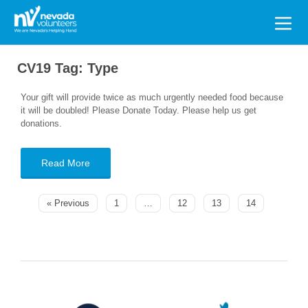
Search
for:
CV19 Tag:
Type
Your gift will provide twice as much urgently needed food because
it will be doubled! Please Donate Today. Please help us get
donations.
Read More
« Previous
1
…
12
13
14