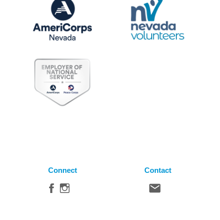
Connect
Contact