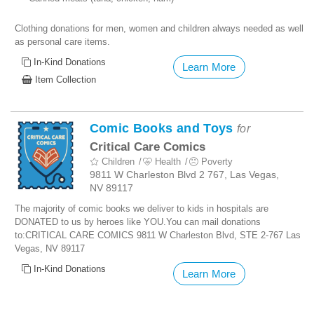
Clothing donations for men, women and children always needed as well
as personal care items.
In-Kind Donations
Learn More
Item Collection
Comic Books and Toys
for
Critical Care Comics
Children
Health
Poverty
9811 W Charleston Blvd 2 767, Las Vegas,
NV 89117
The majority of comic books we deliver to kids in hospitals are
DONATED to us by heroes like YOU.You can mail donations
to:
CRITICAL CARE COMICS
9811 W Charleston Blvd, STE 2-767 Las
Vegas, NV 89117
In-Kind Donations
Learn More