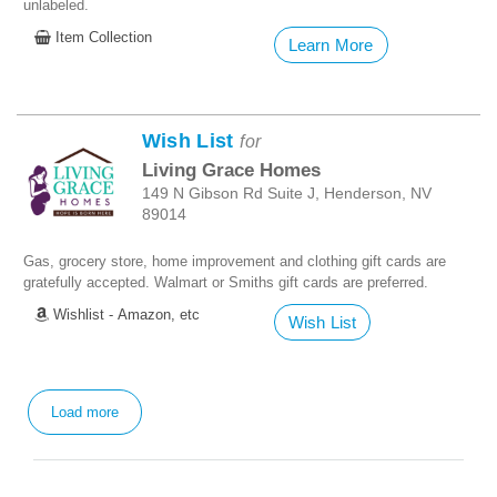
unlabeled.
Item Collection
Learn More
Wish List
for
Living Grace Homes
149 N Gibson Rd Suite J, Henderson, NV
89014
Gas, grocery store, home improvement and clothing gift cards are
gratefully accepted. Walmart or Smiths gift cards are preferred.
Wishlist - Amazon, etc
Wish List
Load more