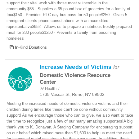
support their vital work with those most vulnerable in the
community.$65 - Supplies a 65 pound box of groceries for a family of
four$150 - Provides RTC day bus pass for 50 people$250 - Gives 5
immigrant clients phone consultations with an accredited
representative$952 - Allows us to prepare a nutritious freshly prepared
meal for 280 people$1250 - Prevents a family from becoming
homeless
In-Kind Donations
Increase Needs of Victims
for
Domestic Violence Resource
Center
Health
1735 Vassar St, Reno, NV 89502
Meeting the increased needs of domestic violence victims and their
children during times like these can’t be done without community
support! As we encourage those who can to give, we also want to take
the time to recognize just a few of our many amazing supporters!A big
thank you to K. Donavan, A Staging Company for encouraging support
on our behalf which raised more than $1,500 to help us meet the need
for increased motel assistance for those we serve. In addition, thank