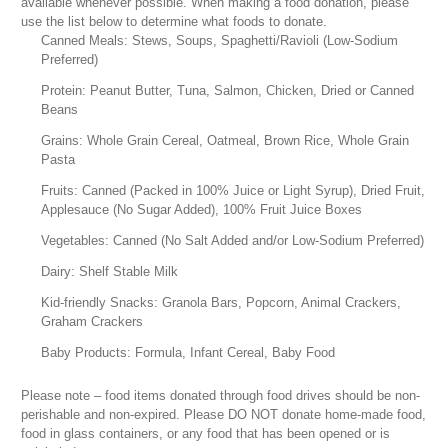
available whenever possible. When making a food donation, please
use the list below to determine what foods to donate.
Canned Meals: Stews, Soups, Spaghetti/Ravioli (Low-Sodium
Preferred)
Protein: Peanut Butter, Tuna, Salmon, Chicken, Dried or Canned
Beans
Grains: Whole Grain Cereal, Oatmeal, Brown Rice, Whole Grain
Pasta
Fruits: Canned (Packed in 100% Juice or Light Syrup), Dried Fruit,
Applesauce (No Sugar Added), 100% Fruit Juice Boxes
Vegetables: Canned (No Salt Added and/or Low-Sodium Preferred)
Dairy: Shelf Stable Milk
Kid-friendly Snacks: Granola Bars, Popcorn, Animal Crackers,
Graham Crackers
Baby Products: Formula, Infant Cereal, Baby Food
Please note – food items donated through food drives should be non-
perishable and non-expired. Please DO NOT donate home-made food,
food in glass containers, or any food that has been opened or is