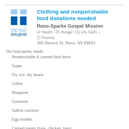
Clothing and nonperishable
food donations needed
Reno-Sparks Gospel Mission
Health
Hunger
Life Skills
Poverty
355 Record St, Reno, NV 89501
Our food pantry needs:
Nonperishable & canned food items
Sugar
Dry rice, dry beans
Coffee
Margarine
Cornmeal
Saltine crackers
Egg noodles
Canned meats (tuna, chicken, ham)