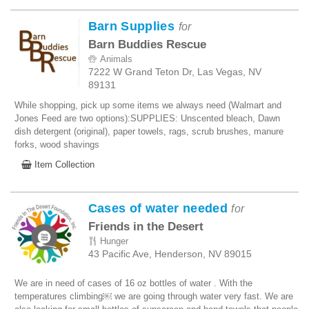
Barn Supplies
for
Barn Buddies Rescue
Animals
7222 W Grand Teton Dr, Las Vegas, NV
89131
While shopping, pick up some items we always need (Walmart and
Jones Feed are two options):SUPPLIES: Unscented bleach, Dawn
dish detergent (original), paper towels, rags, scrub brushes, manure
forks, wood shavings
Item Collection
Cases of water needed
for
Friends in the Desert
Hunger
43 Pacific Ave, Henderson, NV 89015
We are in need of cases of 16 oz bottles of water . With the
temperatures climbing￼ we are going through water very fast. We are