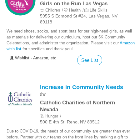
Girls on the Run Las Vegas
Children
Health
Life Skills
5955 S Edmond St #24, Las Vegas, NV
89118
We need shoes, socks, and sport bras for our high-need girls, as well
as materials for delivering our curriculum, host our 5K Community
Celebrations, and administer the organization. Please visit our
Amazon
wish list
for specifics and thank you!
Wishlist - Amazon, etc
See List
Increase in Community Needs
for
Catholic Charities of Northern
Nevada
Hunger
500 E 4th St, Reno, NV 89512
Due to COVID-19, the needs of our community are greater than ever
before. Partner with our teams on the front lines by making a gift to