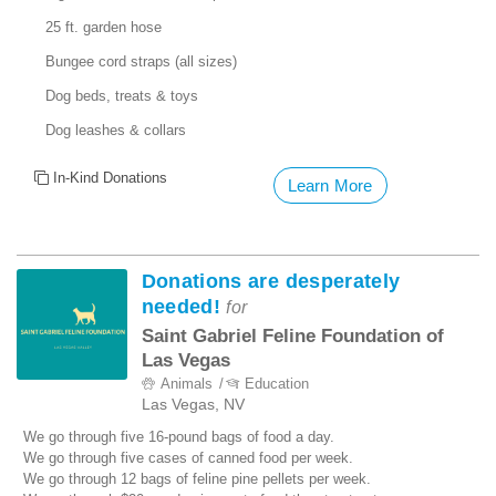
25 ft. garden hose
Bungee cord straps (all sizes)
Dog beds, treats & toys
Dog leashes & collars
In-Kind Donations
Learn More
Donations are desperately
needed!
for
Saint Gabriel Feline Foundation of
Las Vegas
Animals
Education
Las Vegas, NV
We go through five 16-pound bags of food a day.
We go through five cases of canned food per week.
We go through 12 bags of feline pine pellets per week.