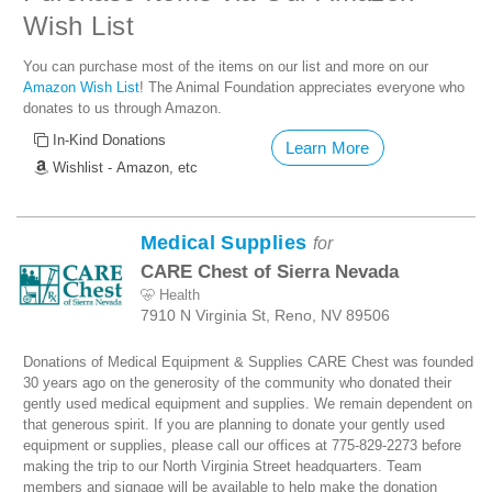
Wish List
You can purchase most of the items on our list and more on our
Amazon Wish List
! The Animal Foundation appreciates everyone who
donates to us through Amazon.
In-Kind Donations
Learn More
Wishlist - Amazon, etc
Medical Supplies
for
CARE Chest of Sierra Nevada
Health
7910 N Virginia St, Reno, NV 89506
Donations of Medical Equipment & Supplies CARE Chest was founded
30 years ago on the generosity of the community who donated their
gently used medical equipment and supplies. We remain dependent on
that generous spirit. If you are planning to donate your gently used
equipment or supplies, please call our offices at 775-829-2273 before
making the trip to our North Virginia Street headquarters. Team
members and signage will be available to help make the donation