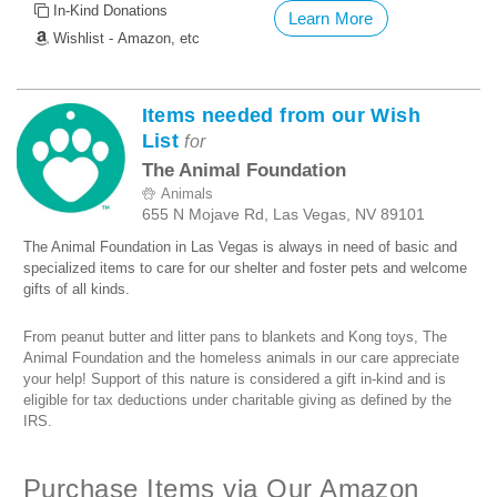
In-Kind Donations
Learn More
Wishlist - Amazon, etc
Items needed from our Wish
List
for
The Animal Foundation
Animals
655 N Mojave Rd, Las Vegas, NV 89101
The Animal Foundation in Las Vegas is always in need of basic and
specialized items to care for our shelter and foster pets and welcome
gifts of all kinds.
From peanut butter and litter pans to blankets and Kong toys, The
Animal Foundation and the homeless animals in our care appreciate
your help! Support of this nature is considered a gift in-kind and is
eligible for tax deductions under charitable giving as defined by the
IRS.
Purchase Items via Our Amazon