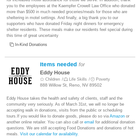
you to the employees at the Kaempfer Crowell Law Office who donated
more than $500 in much needed groceries/meals for those who are
sheltering in motel settings. And finally, a big thank you to our
supporters who have donated Friday night dinners for emergency
shelter residents. These meals make our residents feel special during
this time of great uncertainty
In-Kind Donations
Items needed
for
Eddy House
Children
Life Skills
Poverty
888 Willow St, Reno, NV 89502
Eddy House takes the health and safety of clients, staff and the
community very seriously. As of March 31st, we will no longer be
accepting walk in donations, visits from the public or scheduling
tours.If you would like to donate goods, please do so via
Amazon
or
another online retailer. You can also call or
email
for additional donation
questions. We are still accepting Food Donations and donations of hot
meals.
Visit our calendar for availability.