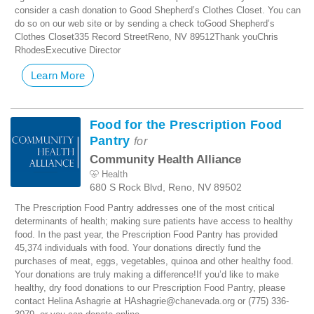
consider a cash donation to Good Shepherd’s Clothes Closet. You can
do so on our web site or by sending a check toGood Shepherd’s
Clothes Closet335 Record StreetReno, NV 89512Thank youChris
RhodesExecutive Director
Learn More
Food for the Prescription Food
Pantry
for
Community Health Alliance
Health
680 S Rock Blvd, Reno, NV 89502
The Prescription Food Pantry addresses one of the most critical
determinants of health; making sure patients have access to healthy
food. In the past year, the Prescription Food Pantry has provided
45,374 individuals with food. Your donations directly fund the
purchases of meat, eggs, vegetables, quinoa and other healthy food.
Your donations are truly making a difference!If you’d like to make
healthy, dry food donations to our Prescription Food Pantry, please
contact Helina Ashagrie at HAshagrie@chanevada.org or (775) 336-