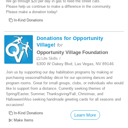
We go through $20 per day in gas to feed the street cats.
Please help us continue to make a difference in the community.
Please make a donation today!
In-Kind Donations
Donations for Opportunity
Village!
for
Opportunity Village Foundation
Life Skills
6300 W Oakey Blvd, Las Vegas, NV 89146
Join us by supporting our day habilitation programs by making or
purchasing seasonal/holiday décor for our upcoming dances and
program rooms. Great for small groups, clubs, or individuals who would
like to support from a distance. Currently seeking themes of
Spring/Easter, Summer, Thanksgiving/Fall, Christmas, and
Halloween!Also seeking handmade greeting cards for all seasons and
occasions!
In-Kind Donations
Learn More
Make Items