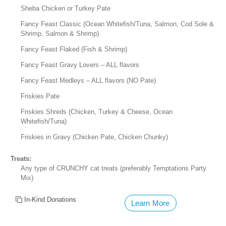
Sheba Chicken or Turkey Pate
Fancy Feast Classic (Ocean Whitefish/Tuna, Salmon, Cod Sole &
Shrimp, Salmon & Shrimp)
Fancy Feast Flaked (Fish & Shrimp)
Fancy Feast Gravy Lovers – ALL flavors
Fancy Feast Medleys – ALL flavors (NO Pate)
Friskies Pate
Friskies Shreds (Chicken, Turkey & Cheese, Ocean
Whitefish/Tuna)
Friskies in Gravy (Chicken Pate, Chicken Chunky)
Treats:
Any type of CRUNCHY cat treats (preferably Temptations Party
Mix)
In-Kind Donations
Learn More