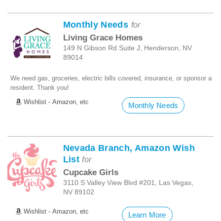
Monthly Needs
for
Living Grace Homes
149 N Gibson Rd Suite J, Henderson, NV
89014
We need gas, groceries, electric bills covered, insurance, or sponsor a
resident. Thank you!
Wishlist - Amazon, etc
Monthly Needs
Nevada Branch, Amazon Wish
List
for
Cupcake Girls
3110 S Valley View Blvd #201, Las Vegas,
NV 89102
Wishlist - Amazon, etc
Learn More