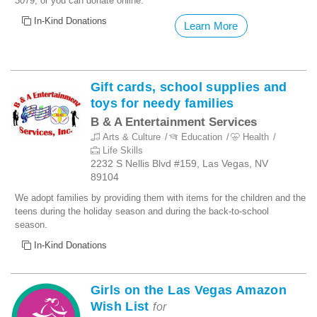
3079, or you can donate online.
In-Kind Donations
Learn More
Gift cards, school supplies and
toys for needy families
B & A Entertainment Services
Arts & Culture
Education
Health
Life Skills
2232 S Nellis Blvd #159, Las Vegas, NV
89104
We adopt families by providing them with items for the children and the
teens during the holiday season and during the back-to-school
season.
In-Kind Donations
Girls on the Las Vegas Amazon
Wish List
for