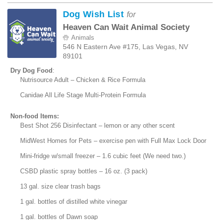
Dog Wish List
for
Heaven Can Wait Animal Society
Animals
546 N Eastern Ave #175, Las Vegas, NV
89101
Dry Dog Food
:
Nutrisource Adult – Chicken & Rice Formula
Canidae All Life Stage Multi-Protein Formula
Non-food Items:
Best Shot 256 Disinfectant – lemon or any other scent
MidWest Homes for Pets – exercise pen with Full Max Lock Door
Mini-fridge w/small freezer – 1.6 cubic feet (We need two.)
CSBD plastic spray bottles – 16 oz. (3 pack)
13 gal. size clear trash bags
1 gal. bottles of distilled white vinegar
1 gal. bottles of Dawn soap