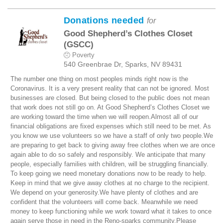
Donations needed
for
Good Shepherd’s Clothes Closet
(GSCC)
Poverty
540 Greenbrae Dr, Sparks, NV 89431
The number one thing on most peoples minds right now is the
Coronavirus. It is a very present reality that can not be ignored. Most
businesses are closed. But being closed to the public does not mean
that work does not still go on. At Good Shepherd’s Clothes Closet we
are working toward the time when we will reopen.Almost all of our
financial obligations are fixed expenses which still need to be met. As
you know we use volunteers so we have a staff of only two people.We
are preparing to get back to giving away free clothes when we are once
again able to do so safely and responsibly. We anticipate that many
people, especially families with children, will be struggling financially.
To keep going we need monetary donations now to be ready to help.
Keep in mind that we give away clothes at no charge to the recipient.
We depend on your generosity.We have plenty of clothes and are
confident that the volunteers will come back. Meanwhile we need
money to keep functioning while we work toward what it takes to once
again serve those in need in the Reno-sparks community.Please