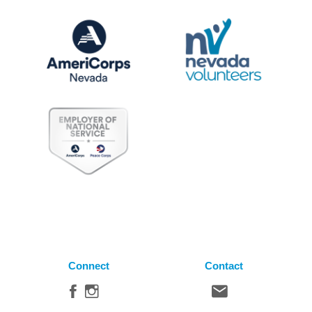
Connect
Contact