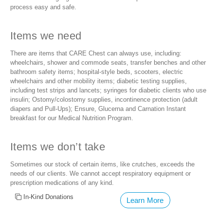
process easy and safe.
Items we need
There are items that CARE Chest can always use, including:
wheelchairs, shower and commode seats, transfer benches and other
bathroom safety items; hospital-style beds, scooters, electric
wheelchairs and other mobility items; diabetic testing supplies,
including test strips and lancets; syringes for diabetic clients who use
insulin; Ostomy/colostomy supplies, incontinence protection (adult
diapers and Pull-Ups); Ensure, Glucerna and Carnation Instant
breakfast for our Medical Nutrition Program.
Items we don’t take
Sometimes our stock of certain items, like crutches, exceeds the
needs of our clients. We cannot accept respiratory equipment or
prescription medications of any kind.
In-Kind Donations
Learn More