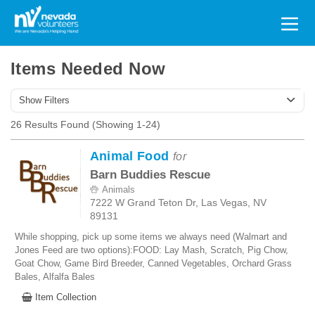
Search
for:
Items Needed Now
Show Filters
26 Results Found (Showing 1-24)
Animal Food
for
Barn Buddies Rescue
Animals
7222 W Grand Teton Dr, Las Vegas, NV
89131
While shopping, pick up some items we always need (Walmart and
Jones Feed are two options):FOOD: Lay Mash, Scratch, Pig Chow,
Goat Chow, Game Bird Breeder, Canned Vegetables, Orchard Grass
Bales, Alfalfa Bales
Item Collection