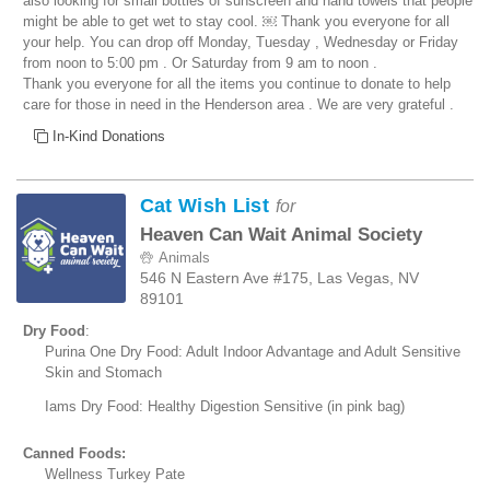
also looking for small bottles of sunscreen and hand towels that people
might be able to get wet to stay cool. ￼ Thank you everyone for all
your help. You can drop off Monday, Tuesday , Wednesday or Friday
from noon to 5:00 pm . Or Saturday from 9 am to noon .
Thank you everyone for all the items you continue to donate to help
care for those in need in the Henderson area . We are very grateful .
In-Kind Donations
Cat Wish List
for
Heaven Can Wait Animal Society
Animals
546 N Eastern Ave #175, Las Vegas, NV
89101
Dry Food
:
Purina One Dry Food: Adult Indoor Advantage and Adult Sensitive
Skin and Stomach
Iams Dry Food: Healthy Digestion Sensitive (in pink bag)
Canned Foods:
Wellness Turkey Pate