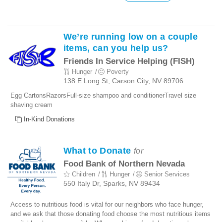
We’re running low on a couple
items, can you help us?
Friends In Service Helping (FISH)
Hunger
Poverty
138 E Long St, Carson City, NV 89706
Egg CartonsRazorsFull-size shampoo and conditionerTravel size
shaving cream
In-Kind Donations
What to Donate
for
Food Bank of Northern Nevada
Children
Hunger
Senior Services
550 Italy Dr, Sparks, NV 89434
Access to nutritious food is vital for our neighbors who face hunger,
and we ask that those donating food choose the most nutritious items